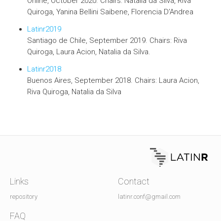
Online, October 2020. Chairs: Natalia da Silva, Riva
Quiroga, Yanina Bellini Saibene, Florencia D’Andrea
Latinr2019
Santiago de Chile, September 2019. Chairs: Riva
Quiroga, Laura Acion, Natalia da Silva.
Latinr2018
Buenos Aires, September 2018. Chairs: Laura Acion,
Riva Quiroga, Natalia da Silva
Links
Contact
repository
latinr.conf@gmail.com
FAQ