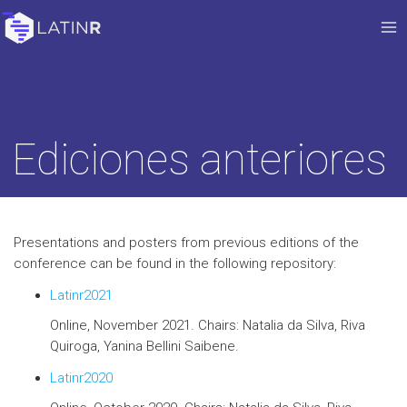
Ediciones anteriores
Presentations and posters from previous editions of the
conference can be found in the following repository:
Latinr2021
Online, November 2021. Chairs: Natalia da Silva, Riva
Quiroga, Yanina Bellini Saibene.
Latinr2020